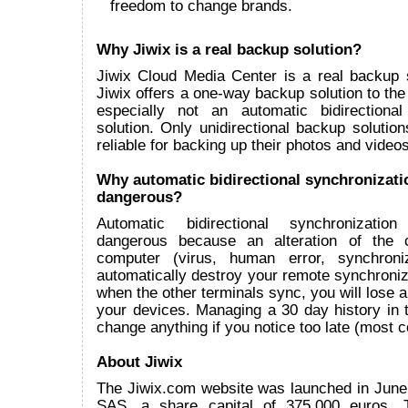
freedom to change brands.
Why Jiwix is a real backup solution?
Jiwix Cloud Media Center is a real backup 
Jiwix offers a one-way backup solution to the
especially not an automatic bidirectional
solution. Only unidirectional backup solutions
reliable for backing up their photos and videos
Why automatic bidirectional synchronizati
dangerous?
Automatic bidirectional synchronizatio
dangerous because an alteration of the 
computer (virus, human error, synchroniz
automatically destroy your remote synchroni
when the other terminals sync, you will lose all
your devices. Managing a 30 day history in t
change anything if you notice too late (most
About Jiwix
The Jiwix.com website was launched in June
SAS, a share capital of 375.000 euros.