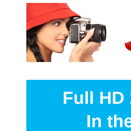
Full HD 
In t