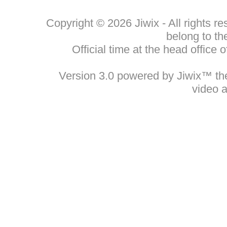
Copyright © 2026 Jiwix - All rights 
belong to th
Official time at the head office
Version 3.0 powered by Jiwix™ the 
video 