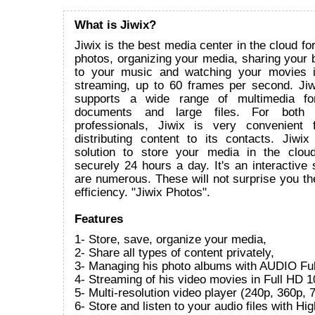
What is Jiwix?
Jiwix is the best media center in the cloud fo
photos, organizing your media, sharing your bi
to your music and watching your movies 
streaming, up to 60 frames per second. Ji
supports a wide range of multimedia for
documents and large files. For both i
professionals, Jiwix is very convenient 
distributing content to its contacts. Jiwix
solution to store your media in the clou
securely 24 hours a day. It's an interactive s
are numerous. These will not surprise you the
efficiency. "Jiwix Photos".
Features
1- Store, save, organize your media,
2- Share all types of content privately,
3- Managing his photo albums with AUDIO Ful
4- Streaming of his video movies in Full HD 1
5- Multi-resolution video player (240p, 360p
6- Store and listen to your audio files with Hi