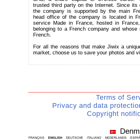
trusted third party on the Internet. Since its
the company is supported by the main Fr
head office of the company is located in Fr
service Made in France, hosted in France
belonging to a French company and whose 
French.
For all the reasons that make Jiwix a uniqu
market, choose us to save your photos and v
Terms of Ser
Privacy and data protecti
Copyright notifi
Denm
FRANÇAIS
ENGLISH
DEUTSCHE
ITALIANO
NEDERLANDS
ESPA