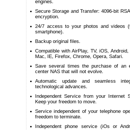
engines.
Secure Storage and Transfer: 4096-bit RSA
encryption.
24/7 access to your photos and videos (t
smartphone).
Backup original files.
Compatible with AirPlay, TV, iOS, Android
Mac, IE, Firefox, Chrome, Opera, Safari.
Save several times the purchase of an 
center NAS that will not evolve.
Automatic update and seamless inte
technological advances.
Independent Service from your Internet S
Keep your freedom to move.
Service independent of your telephone ope
freedom to terminate.
Independent phone service (iOs or Andr