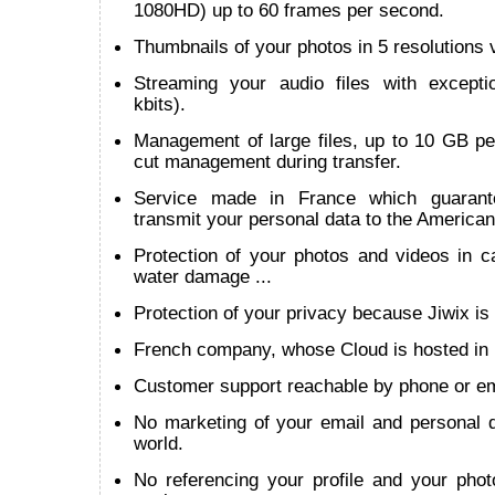
1080HD) up to 60 frames per second.
Thumbnails of your photos in 5 resolutions v
Streaming your audio files with except
kbits).
Management of large files, up to 10 GB per
cut management during transfer.
Service made in France which guarant
transmit your personal data to the American
Protection of your photos and videos in cas
water damage ...
Protection of your privacy because Jiwix is 
French company, whose Cloud is hosted in
Customer support reachable by phone or em
No marketing of your email and personal d
world.
No referencing your profile and your phot