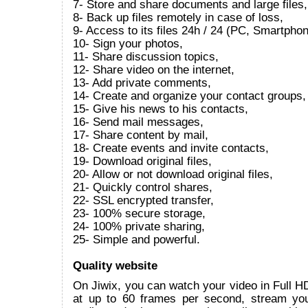
7- Store and share documents and large files,
8- Back up files remotely in case of loss,
9- Access to its files 24h / 24 (PC, Smartphon
10- Sign your photos,
11- Share discussion topics,
12- Share video on the internet,
13- Add private comments,
14- Create and organize your contact groups,
15- Give his news to his contacts,
16- Send mail messages,
17- Share content by mail,
18- Create events and invite contacts,
19- Download original files,
20- Allow or not download original files,
21- Quickly control shares,
22- SSL encrypted transfer,
23- 100% secure storage,
24- 100% private sharing,
25- Simple and powerful.
Quality website
On Jiwix, you can watch your video in Full 
at up to 60 frames per second, stream yo