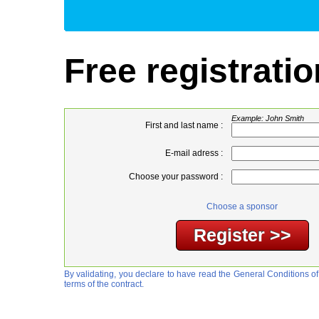
Free registratio
Example: John Smith
First and last name :
E-mail adress :
Choose your password :
Choose a sponsor
By validating, you declare to have read the General Conditions of
terms of the contract.