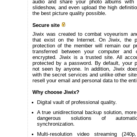
audio and share your photo albums with
slideshow, and even upload the high definitio
the best picture quality possible.
Secure site
Jiwix was created to combat voyeurism an
that exist on the Internet. On Jiwix, the 
protection of the member will remain our pr
transferred between your computer and 
encrypted. Jiwix is a trusted site. All acco
protected by a password. By default, your p
not seen by anyone. In addition, Jiwix does
with the secret services and unlike other site
resell your email and personal data to the enti
Why choose Jiwix?
Digital vault of professional quality.
A true unidirectional backup solution, more 
dangerous solutions of automatic 
synchronization.
Multi-resolution video streaming (240