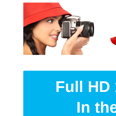
Full HD 
In t