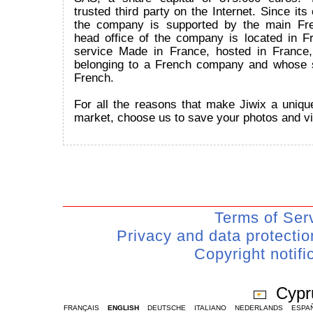
trusted third party on the Internet. Since its
the company is supported by the main Fr
head office of the company is located in Fr
service Made in France, hosted in France
belonging to a French company and whose 
French.
For all the reasons that make Jiwix a uniqu
market, choose us to save your photos and v
Terms of Ser
Privacy and data protecti
Copyright notifi
Cypr
FRANÇAIS
ENGLISH
DEUTSCHE
ITALIANO
NEDERLANDS
ESPA