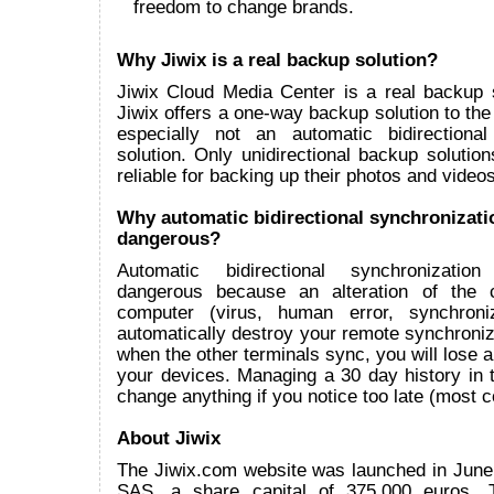
freedom to change brands.
Why Jiwix is a real backup solution?
Jiwix Cloud Media Center is a real backup 
Jiwix offers a one-way backup solution to the
especially not an automatic bidirectional
solution. Only unidirectional backup solutions
reliable for backing up their photos and videos
Why automatic bidirectional synchronizati
dangerous?
Automatic bidirectional synchronizatio
dangerous because an alteration of the 
computer (virus, human error, synchroniz
automatically destroy your remote synchroni
when the other terminals sync, you will lose all
your devices. Managing a 30 day history in t
change anything if you notice too late (most
About Jiwix
The Jiwix.com website was launched in June
SAS, a share capital of 375.000 euros.