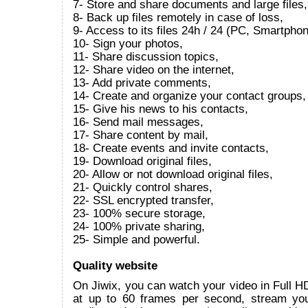
7- Store and share documents and large files,
8- Back up files remotely in case of loss,
9- Access to its files 24h / 24 (PC, Smartphon
10- Sign your photos,
11- Share discussion topics,
12- Share video on the internet,
13- Add private comments,
14- Create and organize your contact groups,
15- Give his news to his contacts,
16- Send mail messages,
17- Share content by mail,
18- Create events and invite contacts,
19- Download original files,
20- Allow or not download original files,
21- Quickly control shares,
22- SSL encrypted transfer,
23- 100% secure storage,
24- 100% private sharing,
25- Simple and powerful.
Quality website
On Jiwix, you can watch your video in Full 
at up to 60 frames per second, stream yo