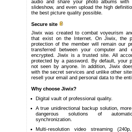
audio and share your photo albums with
slideshow, and even upload the high definitio
the best picture quality possible.
Secure site
Jiwix was created to combat voyeurism an
that exist on the Internet. On Jiwix, the 
protection of the member will remain our pr
transferred between your computer and 
encrypted. Jiwix is a trusted site. All acco
protected by a password. By default, your p
not seen by anyone. In addition, Jiwix does
with the secret services and unlike other site
resell your email and personal data to the enti
Why choose Jiwix?
Digital vault of professional quality.
A true unidirectional backup solution, more 
dangerous solutions of automatic 
synchronization.
Multi-resolution video streaming (240