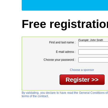
Free registratio
Example: John Smith
First and last name :
E-mail adress :
Choose your password :
Choose a sponsor
By validating, you declare to have read the General Conditions of
terms of the contract.