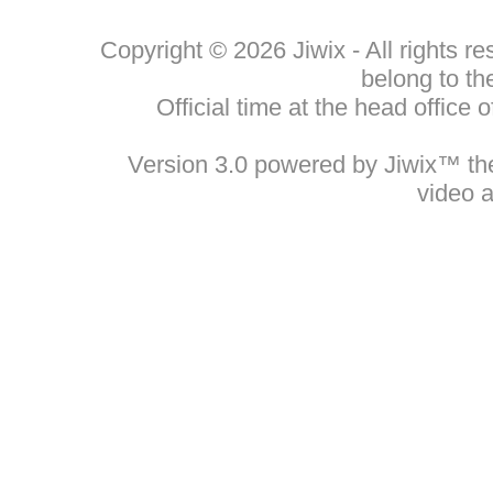
Copyright © 2026 Jiwix - All rights 
belong to th
Official time at the head office
Version 3.0 powered by Jiwix™ the 
video 