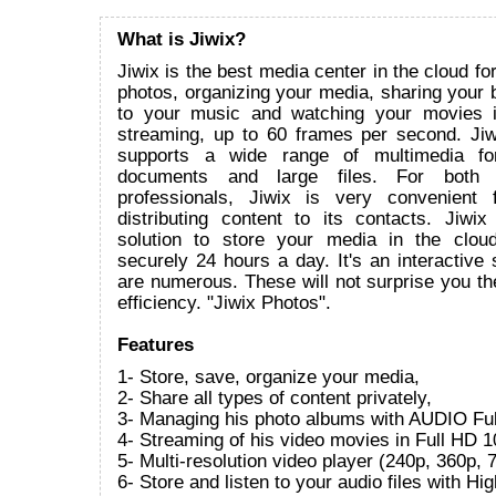
What is Jiwix?
Jiwix is the best media center in the cloud fo
photos, organizing your media, sharing your bi
to your music and watching your movies 
streaming, up to 60 frames per second. Ji
supports a wide range of multimedia for
documents and large files. For both i
professionals, Jiwix is very convenient 
distributing content to its contacts. Jiwix
solution to store your media in the clou
securely 24 hours a day. It's an interactive s
are numerous. These will not surprise you the
efficiency. "Jiwix Photos".
Features
1- Store, save, organize your media,
2- Share all types of content privately,
3- Managing his photo albums with AUDIO Ful
4- Streaming of his video movies in Full HD 1
5- Multi-resolution video player (240p, 360p
6- Store and listen to your audio files with Hi