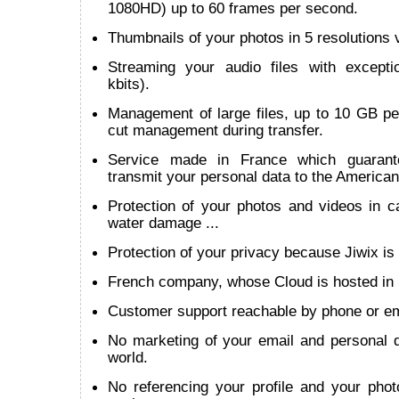
1080HD) up to 60 frames per second.
Thumbnails of your photos in 5 resolutions v
Streaming your audio files with except
kbits).
Management of large files, up to 10 GB per
cut management during transfer.
Service made in France which guarant
transmit your personal data to the American
Protection of your photos and videos in cas
water damage ...
Protection of your privacy because Jiwix is 
French company, whose Cloud is hosted in
Customer support reachable by phone or em
No marketing of your email and personal d
world.
No referencing your profile and your phot