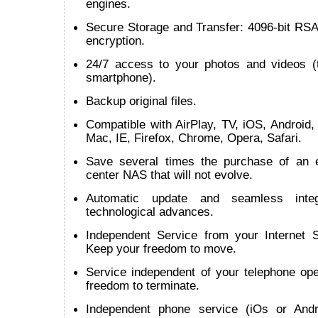
engines.
Secure Storage and Transfer: 4096-bit RSA
encryption.
24/7 access to your photos and videos (t
smartphone).
Backup original files.
Compatible with AirPlay, TV, iOS, Android
Mac, IE, Firefox, Chrome, Opera, Safari.
Save several times the purchase of an 
center NAS that will not evolve.
Automatic update and seamless inte
technological advances.
Independent Service from your Internet S
Keep your freedom to move.
Service independent of your telephone ope
freedom to terminate.
Independent phone service (iOs or Andr