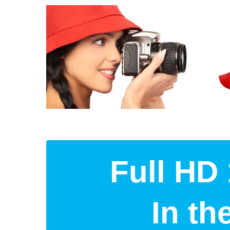
Full HD 
In t