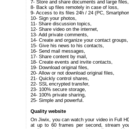
7- Store and share documents and large files,
8- Back up files remotely in case of loss,
9- Access to its files 24h / 24 (PC, Smartphon
10- Sign your photos,
11- Share discussion topics,
12- Share video on the internet,
13- Add private comments,
14- Create and organize your contact groups,
15- Give his news to his contacts,
16- Send mail messages,
17- Share content by mail,
18- Create events and invite contacts,
19- Download original files,
20- Allow or not download original files,
21- Quickly control shares,
22- SSL encrypted transfer,
23- 100% secure storage,
24- 100% private sharing,
25- Simple and powerful.
Quality website
On Jiwix, you can watch your video in Full 
at up to 60 frames per second, stream yo