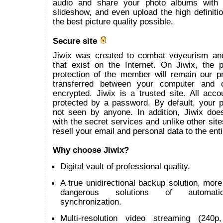
audio and share your photo albums with
slideshow, and even upload the high definitio
the best picture quality possible.
Secure site
Jiwix was created to combat voyeurism an
that exist on the Internet. On Jiwix, the 
protection of the member will remain our pr
transferred between your computer and 
encrypted. Jiwix is a trusted site. All acco
protected by a password. By default, your p
not seen by anyone. In addition, Jiwix does
with the secret services and unlike other site
resell your email and personal data to the enti
Why choose Jiwix?
Digital vault of professional quality.
A true unidirectional backup solution, more 
dangerous solutions of automatic 
synchronization.
Multi-resolution video streaming (240