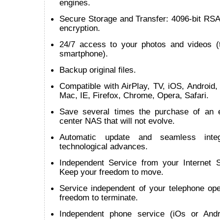
engines.
Secure Storage and Transfer: 4096-bit RSA
encryption.
24/7 access to your photos and videos (t
smartphone).
Backup original files.
Compatible with AirPlay, TV, iOS, Android
Mac, IE, Firefox, Chrome, Opera, Safari.
Save several times the purchase of an 
center NAS that will not evolve.
Automatic update and seamless inte
technological advances.
Independent Service from your Internet S
Keep your freedom to move.
Service independent of your telephone ope
freedom to terminate.
Independent phone service (iOs or Andr