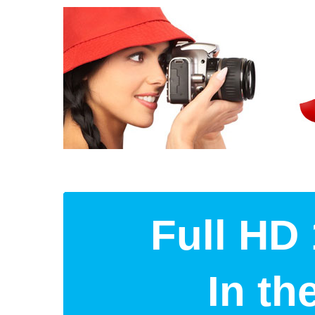
Full HD 
In t