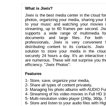
What is Jiwix?
Jiwix is the best media center in the cloud fo
photos, organizing your media, sharing your bi
to your music and watching your movies 
streaming, up to 60 frames per second. Ji
supports a wide range of multimedia for
documents and large files. For both i
professionals, Jiwix is very convenient 
distributing content to its contacts. Jiwix
solution to store your media in the clou
securely 24 hours a day. It's an interactive s
are numerous. These will not surprise you the
efficiency. "Jiwix Photos".
Features
1- Store, save, organize your media,
2- Share all types of content privately,
3- Managing his photo albums with AUDIO Ful
4- Streaming of his video movies in Full HD 1
5- Multi-resolution video player (240p, 360p
6- Store and listen to your audio files with Hi