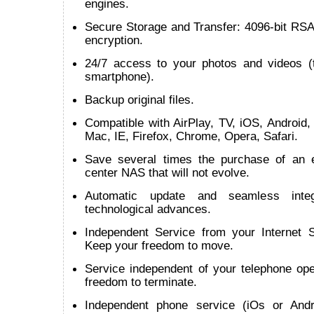
engines.
Secure Storage and Transfer: 4096-bit RSA
encryption.
24/7 access to your photos and videos (t
smartphone).
Backup original files.
Compatible with AirPlay, TV, iOS, Android
Mac, IE, Firefox, Chrome, Opera, Safari.
Save several times the purchase of an 
center NAS that will not evolve.
Automatic update and seamless inte
technological advances.
Independent Service from your Internet S
Keep your freedom to move.
Service independent of your telephone ope
freedom to terminate.
Independent phone service (iOs or Andr