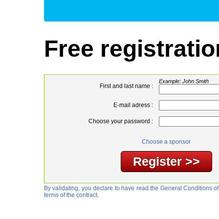
Free registratio
Example: John Smith
First and last name :
E-mail adress :
Choose your password :
Choose a sponsor
By validating, you declare to have read the General Conditions of
terms of the contract.