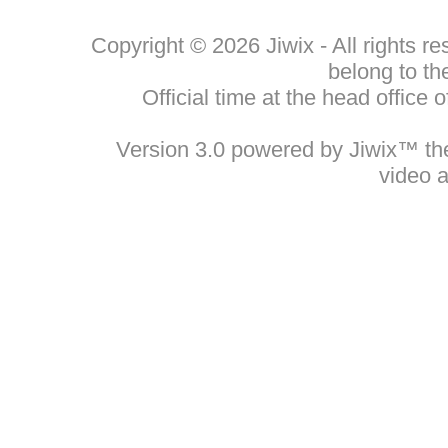
Copyright © 2026 Jiwix - All rights 
belong to th
Official time at the head office
Version 3.0 powered by Jiwix™ the 
video 