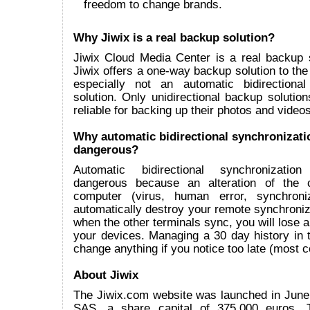
freedom to change brands.
Why Jiwix is a real backup solution?
Jiwix Cloud Media Center is a real backup 
Jiwix offers a one-way backup solution to the
especially not an automatic bidirectional
solution. Only unidirectional backup solutions
reliable for backing up their photos and videos
Why automatic bidirectional synchronizati
dangerous?
Automatic bidirectional synchronizatio
dangerous because an alteration of the 
computer (virus, human error, synchroniz
automatically destroy your remote synchroni
when the other terminals sync, you will lose all
your devices. Managing a 30 day history in t
change anything if you notice too late (most
About Jiwix
The Jiwix.com website was launched in June
SAS, a share capital of 375.000 euros.