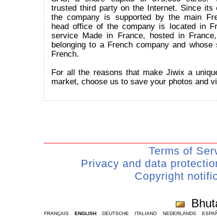
trusted third party on the Internet. Since its
the company is supported by the main Fr
head office of the company is located in Fr
service Made in France, hosted in France
belonging to a French company and whose 
French.
For all the reasons that make Jiwix a uniqu
market, choose us to save your photos and v
Terms of Ser
Privacy and data protecti
Copyright notifi
Bhut
FRANÇAIS
ENGLISH
DEUTSCHE
ITALIANO
NEDERLANDS
ESPA