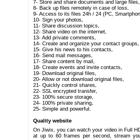
7- Store and share documents and large files,
8- Back up files remotely in case of loss,
9- Access to its files 24h / 24 (PC, Smartphon
10- Sign your photos,
11- Share discussion topics,
12- Share video on the internet,
13- Add private comments,
14- Create and organize your contact groups,
15- Give his news to his contacts,
16- Send mail messages,
17- Share content by mail,
18- Create events and invite contacts,
19- Download original files,
20- Allow or not download original files,
21- Quickly control shares,
22- SSL encrypted transfer,
23- 100% secure storage,
24- 100% private sharing,
25- Simple and powerful.
Quality website
On Jiwix, you can watch your video in Full 
at up to 60 frames per second, stream yo