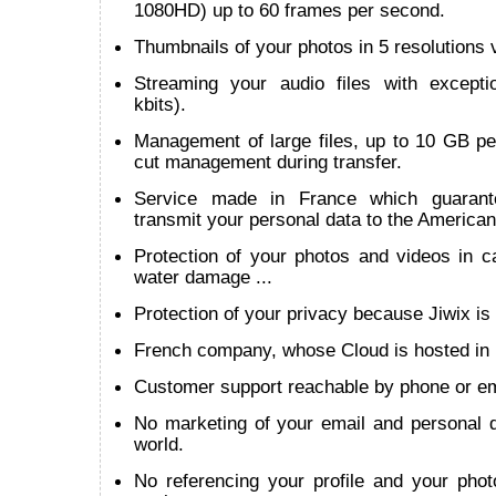
1080HD) up to 60 frames per second.
Thumbnails of your photos in 5 resolutions v
Streaming your audio files with except
kbits).
Management of large files, up to 10 GB per
cut management during transfer.
Service made in France which guarant
transmit your personal data to the American
Protection of your photos and videos in cas
water damage ...
Protection of your privacy because Jiwix is 
French company, whose Cloud is hosted in
Customer support reachable by phone or em
No marketing of your email and personal d
world.
No referencing your profile and your phot