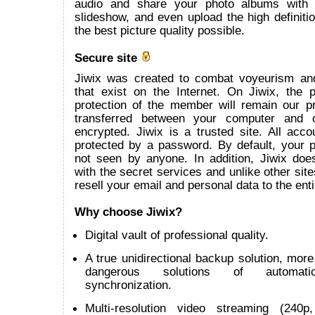
audio and share your photo albums with
slideshow, and even upload the high definitio
the best picture quality possible.
Secure site
Jiwix was created to combat voyeurism an
that exist on the Internet. On Jiwix, the 
protection of the member will remain our pr
transferred between your computer and 
encrypted. Jiwix is a trusted site. All acco
protected by a password. By default, your p
not seen by anyone. In addition, Jiwix does
with the secret services and unlike other site
resell your email and personal data to the enti
Why choose Jiwix?
Digital vault of professional quality.
A true unidirectional backup solution, more 
dangerous solutions of automatic 
synchronization.
Multi-resolution video streaming (240